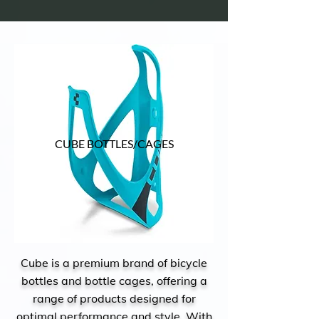
CUBE BOTTLES/CAGES
Cube is a premium brand of bicycle
bottles and bottle cages, offering a
range of products designed for
optimal performance and style. With