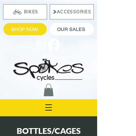
BIKES
ACCESSORIES
SHOP NOW
OUR SALES
BOTTLES/CAGES