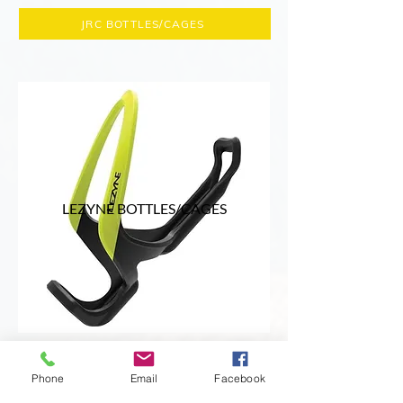
JRC BOTTLES/CAGES
LEZYNE BOTTLES/CAGES
Lezyne is a premium brand of bicycle
Phone
Email
Facebook
hydration products, offering a range of