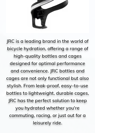
JRC is a leading brand in the world of
bicycle hydration, offering a range of
high-quality bottles and cages
designed for optimal performance
and convenience. JRC bottles and
cages are not only functional but also
stylish. From leak-proof, easy-to-use
bottles to lightweight, durable cages,
JRC has the perfect solution to keep
you hydrated whether you're
commuting, racing, or just out for a
leisurely ride.