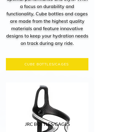
a focus on durability and
functionality, Cube bottles and cages
are made from the highest quality
materials and feature innovative
designs to keep your hydration needs
on track during any ride.
CUBE BOTTLES/CAGES
JRC BOTTLES/CAGES