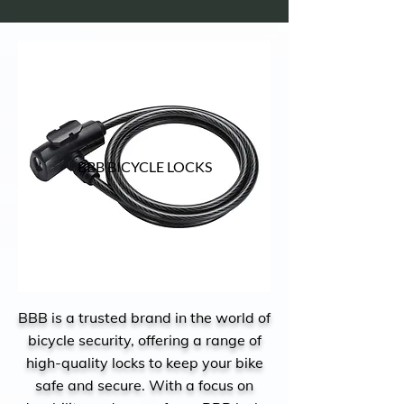
BBB BICYCLE LOCKS
BBB is a trusted brand in the world of
bicycle security, offering a range of
high-quality locks to keep your bike
safe and secure. With a focus on