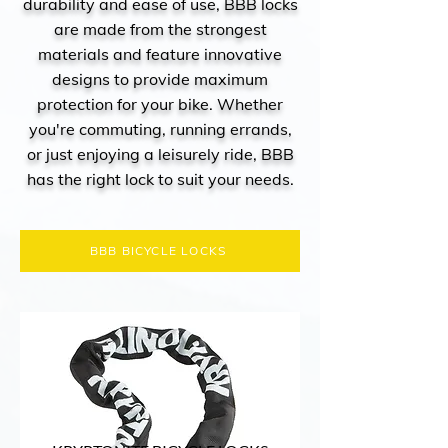
durability and ease of use, BBB locks
are made from the strongest
materials and feature innovative
designs to provide maximum
protection for your bike. Whether
you're commuting, running errands,
or just enjoying a leisurely ride, BBB
has the right lock to suit your needs.
BBB BICYCLE LOCKS