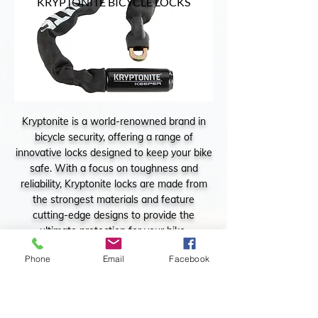
KRYPTONITE BICYCLE LOCKS
Kryptonite is a world-renowned brand in
bicycle security, offering a range of
innovative locks designed to keep your bike
safe. With a focus on toughness and
reliability, Kryptonite locks are made from
the strongest materials and feature
cutting-edge designs to provide the
ultimate protection for your bike.
Phone
Email
Facebook
KRYPTONITE BICYCLE LOCKS