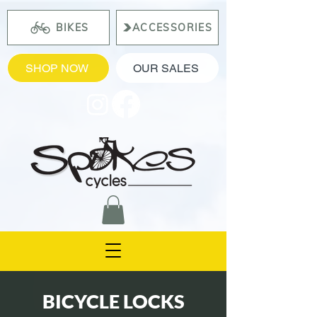
BIKES
ACCESSORIES
SHOP NOW
OUR SALES
BICYCLE LOCKS