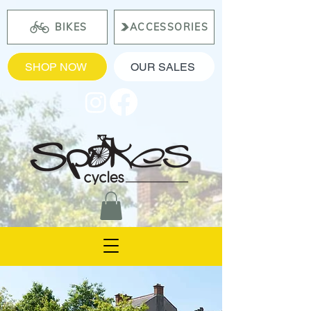
BIKES
ACCESSORIES
SHOP NOW
OUR SALES