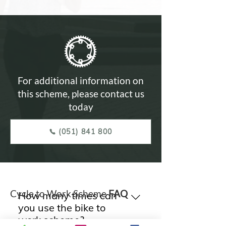
For additional information on
this scheme, please contact us
today
(051) 841 800
Cycle to Work Scheme
FAQ
How many times can
you use the bike to
work scheme?