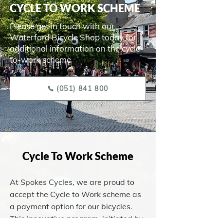
CYCLE TO WORK SCHEME
Please get in touch with our
Waterford Bicycle Shop today for
additional information on the cycle-
to-work scheme
(051) 841 800
Cycle To Work Scheme
At Spokes Cycles, we are proud to
accept the Cycle to Work scheme as
a payment option for our bicycles.