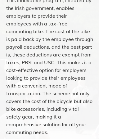
This innovative program, initiated by
the Irish government, enables
employers to provide their
employees with a tax-free
commuting bike. The cost of the bike
is paid back by the employee through
payroll deductions, and the best part
is, these deductions are exempt from
taxes, PRSI and USC. This makes it a
cost-effective option for employers
looking to provide their employees
with a convenient mode of
transportation. The scheme not only
covers the cost of the bicycle but also
bike accessories, including vital
safety gear, making it a
comprehensive solution for all your
commuting needs.