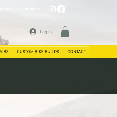
spokes.ie
| Waterford
Log In
AIRS
CUSTOM BIKE BUILDS
CONTACT