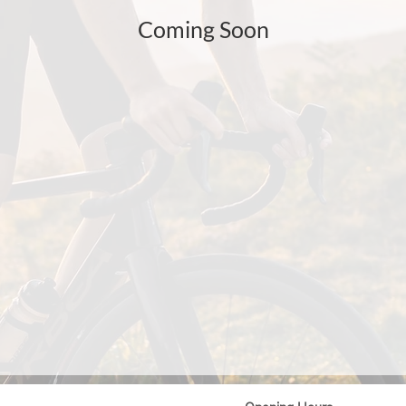
Coming Soon