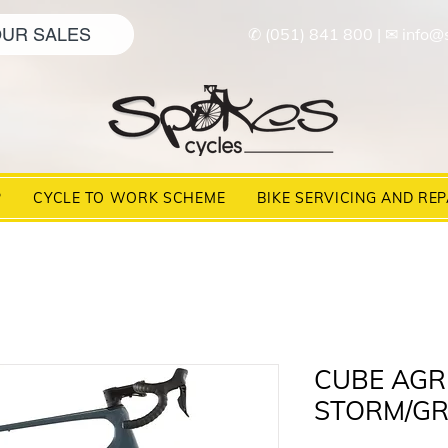
UR SALES
✆ (051) 841 800
|
✉ info@
P
CYCLE TO WORK SCHEME
BIKE SERVICING AND REP
CUBE AGR
STORM/GR