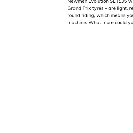
Newmen Evolution SL R.35 wh
Grand Prix tyres – are light,
round riding, which means yo
machine. What more could y