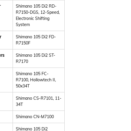
r
Shimano 105 Di2 RD-
R7150-DGS, 12-Speed,
Electronic Shifting
System
r
Shimano 105 Di2 FD-
R7150F
ers
Shimano 105 Di2 ST-
R7170
Shimano 105 FC-
R7100, Hollowtech II,
50x34T
Shimano CS-R7101, 11-
34T
Shimano CN-M7100
Shimano 105 Di2