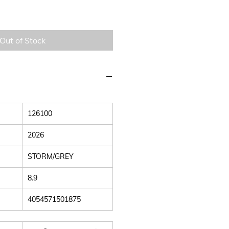
Out of Stock
126100
2026
STORM/GREY
8.9
4054571501875