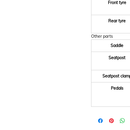
Front tyre
Rear tyre
Other parts
Saddle
Seatpost
Seatpost clam
Pedals