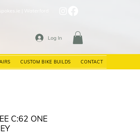
spokes.ie
| Waterford
Log In
AIRS
CUSTOM BIKE BUILDS
CONTACT
EE C:62 ONE
EY