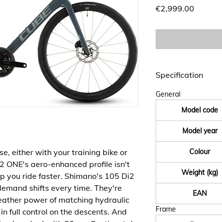
Price
€2,999.00
Specification
General
Model code
Model year
, either with your training bike or
Colour
2 ONE's aero-enhanced profile isn't
Weight (kg)
 help you ride faster. Shimano's 105 Di2
demand shifts every time. They're
EAN
eather power of matching hydraulic
Frame
in full control on the descents. And