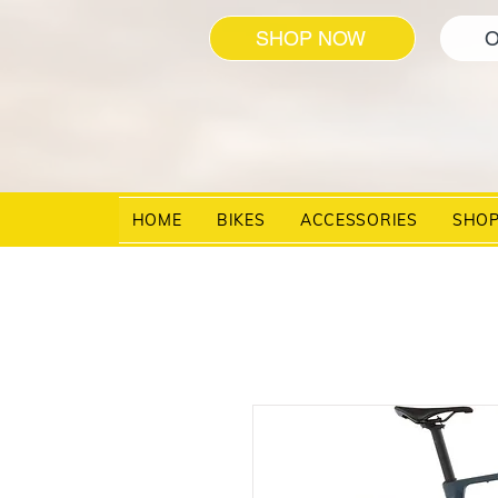
SHOP NOW
O
HOME
BIKES
ACCESSORIES
SHO