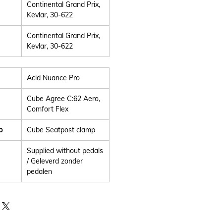
Continental Grand Prix,
Kevlar, 30-622
Continental Grand Prix,
Kevlar, 30-622
Acid Nuance Pro
Cube Agree C:62 Aero,
Comfort Flex
p
Cube Seatpost clamp
Supplied without pedals
/ Geleverd zonder
pedalen