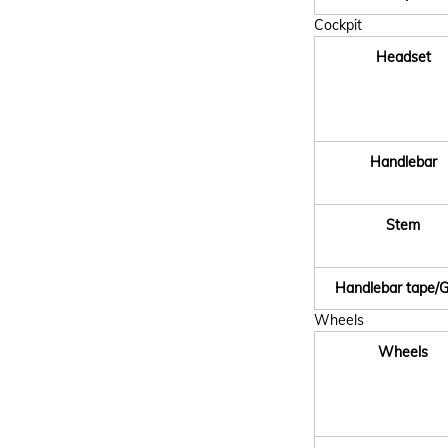
Cockpit
Headset
Handlebar
Stem
Handlebar tape/G
Wheels
Wheels