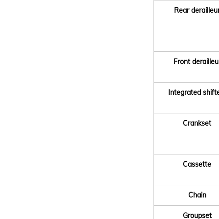
Rear derailleu
Front derailleu
Integrated shift
Crankset
Cassette
Chain
Groupset