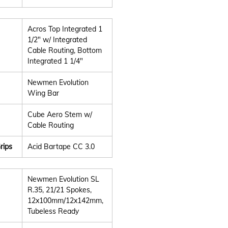
Acros Top Integrated 1
1/2" w/ Integrated
Cable Routing, Bottom
Integrated 1 1/4"
Newmen Evolution
Wing Bar
Cube Aero Stem w/
Cable Routing
rips
Acid Bartape CC 3.0
Newmen Evolution SL
R.35, 21/21 Spokes,
12x100mm/12x142mm,
Tubeless Ready