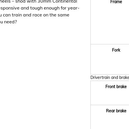
eels – shod with 30mm Continental
Frame
 responsive and tough enough for year-
u can train and race on the same
ou need?
Fork
Drivertrain and brak
Front brake
Rear brake