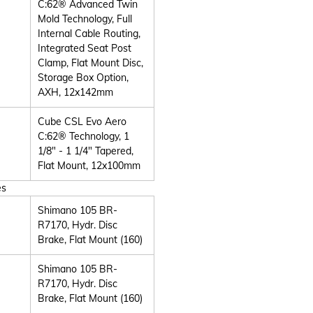
C:62® Advanced Twin
Mold Technology, Full
Internal Cable Routing,
Integrated Seat Post
Clamp, Flat Mount Disc,
Storage Box Option,
AXH, 12x142mm
Cube CSL Evo Aero
C:62® Technology, 1
1/8" - 1 1/4" Tapered,
Flat Mount, 12x100mm
es
Shimano 105 BR-
R7170, Hydr. Disc
Brake, Flat Mount (160)
Shimano 105 BR-
R7170, Hydr. Disc
Brake, Flat Mount (160)