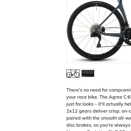
There's no need for compromise
your race bike. The Agree C:6
just for looks – it'll actually
2x12 gears deliver crisp, on-
paired with the smooth all-w
disc brakes, so you're always 