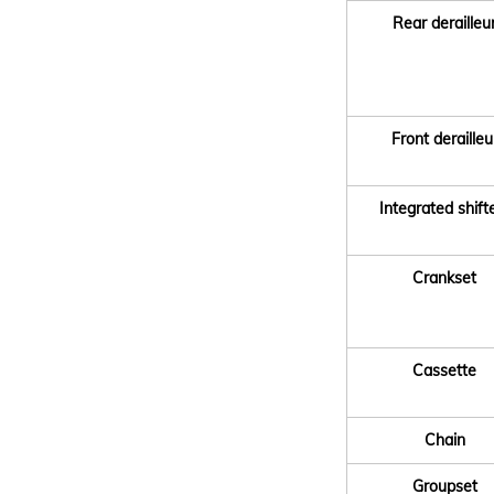
Rear derailleu
Front derailleu
Integrated shift
Crankset
Cassette
Chain
Groupset