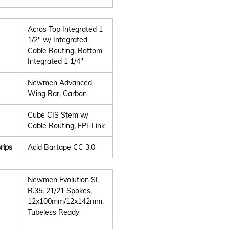
Acros Top Integrated 1
1/2" w/ Integrated
Cable Routing, Bottom
Integrated 1 1/4"
Newmen Advanced
Wing Bar, Carbon
Cube CIS Stem w/
Cable Routing, FPI-Link
rips
Acid Bartape CC 3.0
Newmen Evolution SL
R.35, 21/21 Spokes,
12x100mm/12x142mm,
Tubeless Ready