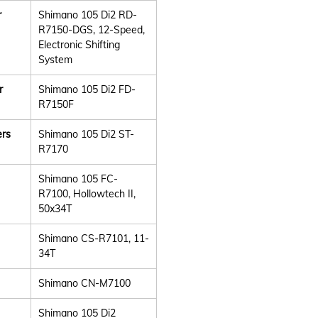
r
Shimano 105 Di2 RD-
R7150-DGS, 12-Speed,
Electronic Shifting
System
r
Shimano 105 Di2 FD-
R7150F
ers
Shimano 105 Di2 ST-
R7170
Shimano 105 FC-
R7100, Hollowtech II,
50x34T
Shimano CS-R7101, 11-
34T
Shimano CN-M7100
Shimano 105 Di2