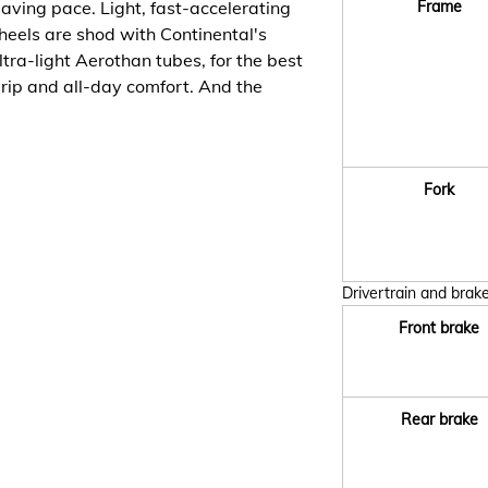
saving pace. Light, fast-accelerating
Frame
eels are shod with Continental's
ra-light Aerothan tubes, for the best
grip and all-day comfort. And the
Fork
Drivertrain and brak
Front brake
Rear brake