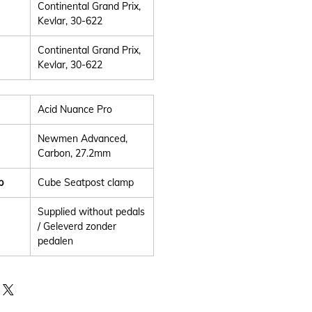
Continental Grand Prix,
Kevlar, 30-622
Continental Grand Prix,
Kevlar, 30-622
Acid Nuance Pro
Newmen Advanced,
Carbon, 27.2mm
p
Cube Seatpost clamp
Supplied without pedals
/ Geleverd zonder
pedalen