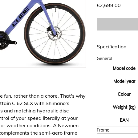
Price
€2,699.00
Specification
General
Model code
Model year
Colour
e fun, rather than a chore. That's why
Attain C:62 SLX with Shimano's
Weight (kg)
s and matching hydraulic disc
rol of your speed literally at your
EAN
d or weather conditions. A Newmen
Frame
omplements the semi-aero frame