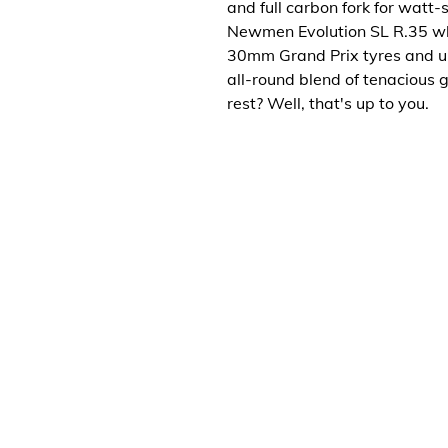
and full carbon fork for watt-
Newmen Evolution SL R.35 wh
30mm Grand Prix tyres and ult
all-round blend of tenacious 
rest? Well, that's up to you.