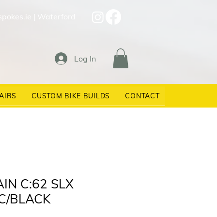
spokes.ie
| Waterford
Log In
AIRS
CUSTOM BIKE BUILDS
CONTACT
IN C:62 SLX
C/BLACK