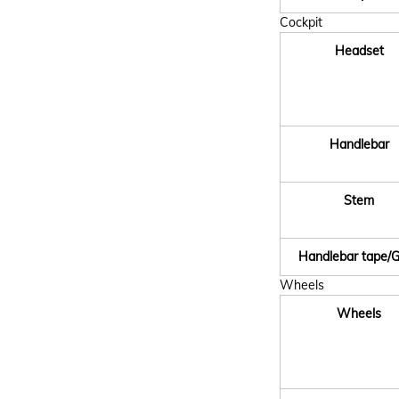
Cockpit
Headset
Handlebar
Stem
Handlebar tape/G
Wheels
Wheels