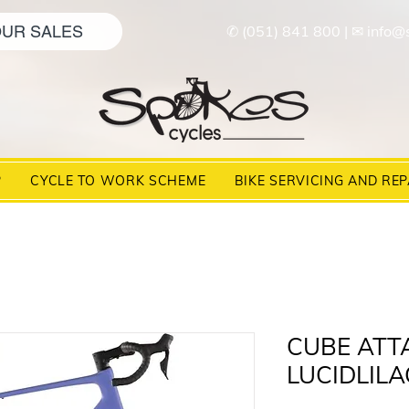
UR SALES
✆ (051) 841 800
|
✉ info@
P
CYCLE TO WORK SCHEME
BIKE SERVICING AND REP
CUBE ATTA
LUCIDLILA