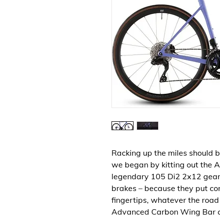
Racking up the miles should b
we began by kitting out the 
legendary 105 Di2 2x12 gear
brakes – because they put cont
fingertips, whatever the roa
Advanced Carbon Wing Bar c