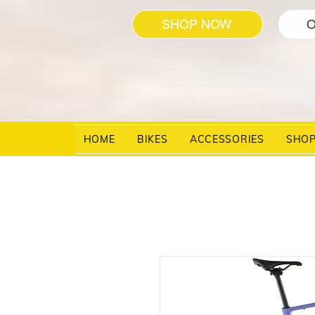
SHOP NOW
O
HOME
BIKES
ACCESSORIES
SHO