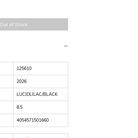
Out of Stock
125610
2026
LUCIDLILAC/BLACK
8.5
4054571501660