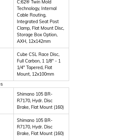
C:62® Twin Mold
Technology, Internal
Cable Routing,
Integrated Seat Post
Clamp, Flat Mount Disc,
Storage Box Option,
AXH, 12x142mm
Cube CSL Race Disc,
Full Carbon, 1 1/8" - 1
1/4" Tapered, Flat
Mount, 12x100mm
es
Shimano 105 BR-
R7170, Hydr. Disc
Brake, Flat Mount (160)
Shimano 105 BR-
R7170, Hydr. Disc
Brake, Flat Mount (160)