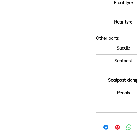
Front tyre
Rear tyre
Other parts
Saddle
Seatpost
Seatpost clam
Pedals