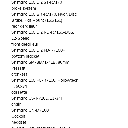
Shimano 105 Di2 ST-R7170
brake system
Shimano 105 BR-R7170, Hydr. Disc
Brake, Flat Mount (160/160)
rear derailleur
Shimano 105 Di2 RD-R7150-DGS,
12-Speed
front derailleur
Shimano 105 Di2 FD-R7150F
bottom bracket
Shimano SM-BB71-41B, 86mm
Pressfit
crankset
Shimano 105 FC-R7100, Hollowtech
II, 50x34T
cassette
Shimano CS-R7101, 11-34T
chain
Shimano CN-M7100
Cockpit
headset