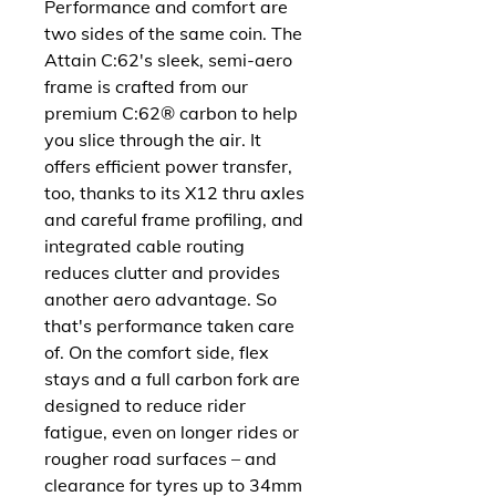
Performance and comfort are
two sides of the same coin. The
Attain C:62's sleek, semi-aero
frame is crafted from our
premium C:62® carbon to help
you slice through the air. It
offers efficient power transfer,
too, thanks to its X12 thru axles
and careful frame profiling, and
integrated cable routing
reduces clutter and provides
another aero advantage. So
that's performance taken care
of. On the comfort side, flex
stays and a full carbon fork are
designed to reduce rider
fatigue, even on longer rides or
rougher road surfaces – and
clearance for tyres up to 34mm