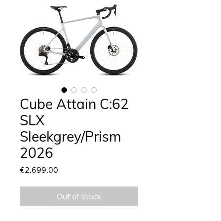
Cube Attain C:62
SLX
Sleekgrey/Prism
2026
Price
€2,699.00
Out of Stock