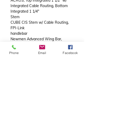
ACROS, Top Integrated 1 1/2" w/
Integrated Cable Routing, Bottom
Integrated 1 1/4"
Stem
CUBE CIS Stem w/ Cable Routing,
FPI-Link
handlebar
Newmen Advanced Wing Bar,
Carbon
handlebar tape
Phone
Email
Facebook
ACID Bartape RC 3.0
Wheels
wheelset
Newmen Evolution SL R.35, 21/21
Spokes, 12x100mm/12x142mm,
Tubeless Ready
tyres
Conti Grand Prix, Kevlar, 30-622
Finishing kit
saddle
ACID Nuance Pro
seat post