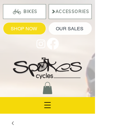
BIKES
ACCESSORIES
SHOP NOW
OUR SALES