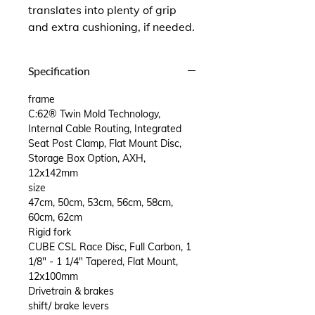
translates into plenty of grip
and extra cushioning, if needed.
Specification
frame
C:62® Twin Mold Technology,
Internal Cable Routing, Integrated
Seat Post Clamp, Flat Mount Disc,
Storage Box Option, AXH,
12x142mm
size
47cm, 50cm, 53cm, 56cm, 58cm,
60cm, 62cm
Rigid fork
CUBE CSL Race Disc, Full Carbon, 1
1/8" - 1 1/4" Tapered, Flat Mount,
12x100mm
Drivetrain & brakes
shift/ brake levers