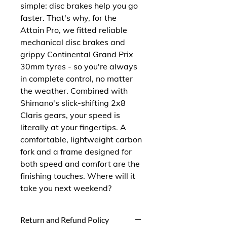
simple: disc brakes help you go 
faster. That's why, for the 
Attain Pro, we fitted reliable 
mechanical disc brakes and 
grippy Continental Grand Prix 
30mm tyres - so you're always 
in complete control, no matter 
the weather. Combined with 
Shimano's slick-shifting 2x8 
Claris gears, your speed is 
literally at your fingertips. A 
comfortable, lightweight carbon 
fork and a frame designed for 
both speed and comfort are the 
finishing touches. Where will it 
take you next weekend?
Return and Refund Policy