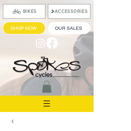
BIKES
ACCESSORIES
SHOP NOW
OUR SALES