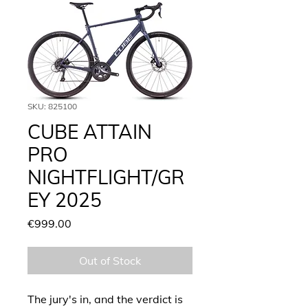
SKU: 825100
CUBE ATTAIN
PRO
NIGHTFLIGHT/GR
EY 2025
Price
€999.00
Out of Stock
The jury's in, and the verdict is 