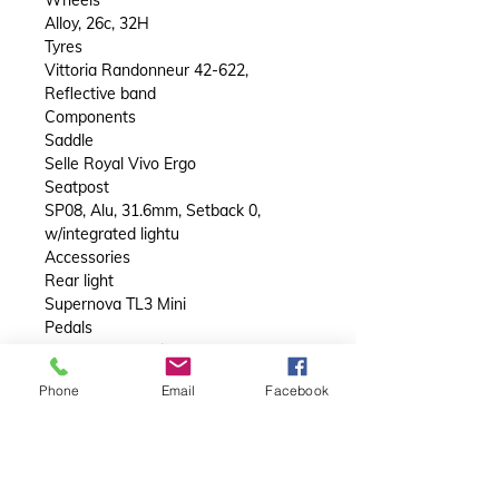
Alloy, 26c, 32H
Tyres
Vittoria Randonneur 42-622,
Reflective band
Components
Saddle
Selle Royal Vivo Ergo
Seatpost
SP08, Alu, 31.6mm, Setback 0,
w/integrated lightu
Accessories
Rear light
Supernova TL3 Mini
Pedals
VP-836 Black with reflectors
Front carrier
Phone
Email
Facebook
N/A
Rear carrier
Orbea RR-01 Alloy, w/Mik & Mik Side
and Ortlieb QL3.1 system. Max. 20Kg
Mudguard