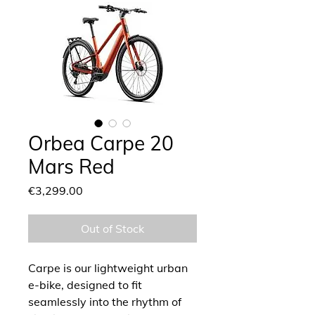
Orbea Carpe 20
Mars Red
Price
€3,299.00
Out of Stock
Carpe is our lightweight urban
e-bike, designed to fit
seamlessly into the rhythm of