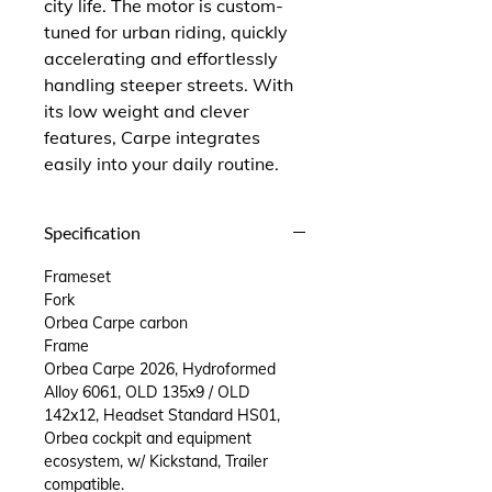
city life. The motor is custom-
tuned for urban riding, quickly
accelerating and effortlessly
handling steeper streets. With
its low weight and clever
features, Carpe integrates
easily into your daily routine.
Specification
Frameset
Fork
Orbea Carpe carbon
Frame
Orbea Carpe 2026, Hydroformed
Alloy 6061, OLD 135x9 / OLD
142x12, Headset Standard HS01,
Orbea cockpit and equipment
ecosystem, w/ Kickstand, Trailer
compatible.