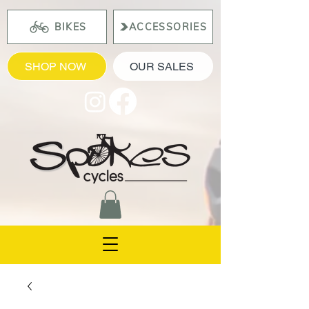
BIKES
ACCESSORIES
SHOP NOW
OUR SALES