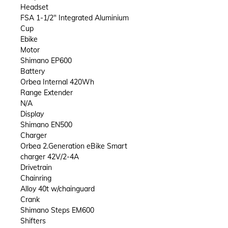
Headset
FSA 1-1/2" Integrated Aluminium
Cup
Ebike
Motor
Shimano EP600
Battery
Orbea Internal 420Wh
Range Extender
N/A
Display
Shimano EN500
Charger
Orbea 2.Generation eBike Smart
charger 42V/2-4A
Drivetrain
Chainring
Alloy 40t w/chainguard
Crank
Shimano Steps EM600
Shifters