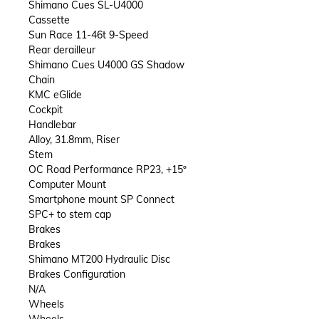
Shimano Cues SL-U4000
Cassette
Sun Race 11-46t 9-Speed
Rear derailleur
Shimano Cues U4000 GS Shadow
Chain
KMC eGlide
Cockpit
Handlebar
Alloy, 31.8mm, Riser
Stem
OC Road Performance RP23, +15º
Computer Mount
Smartphone mount SP Connect
SPC+ to stem cap
Brakes
Brakes
Shimano MT200 Hydraulic Disc
Brakes Configuration
N/A
Wheels
Wheels