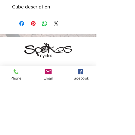
Cube description
20 Patrick St.
Phone
Email
Facebook
Waterford
X91 PT80
(051) 841 800
info@spokes.ie
Opening Hours