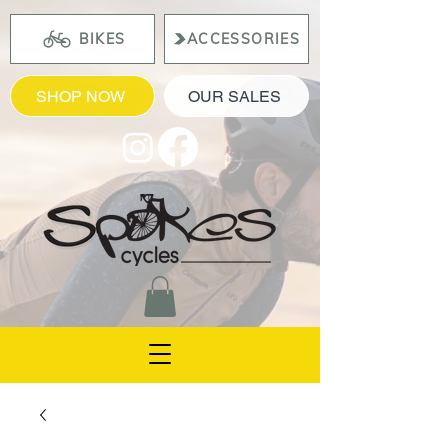
BIKES
ACCESSORIES
SHOP NOW
OUR SALES