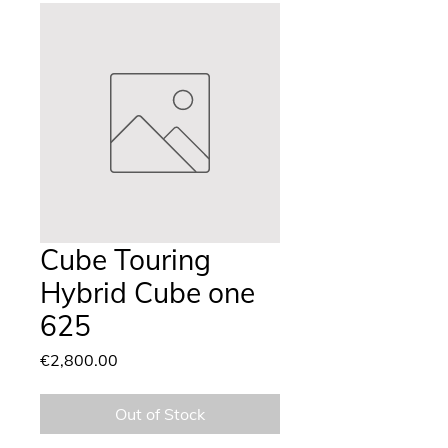
Cube Touring
Hybrid Cube one
625
Price
€2,800.00
Out of Stock