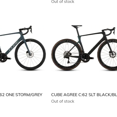
Out of stock
:62 ONE STORM/GREY
CUBE AGREE C:62 SLT BLACK/B
Out of stock