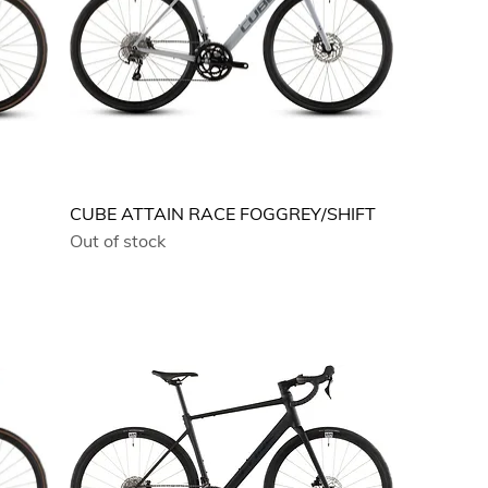
CUBE ATTAIN RACE FOGGREY/SHIFT
Out of stock