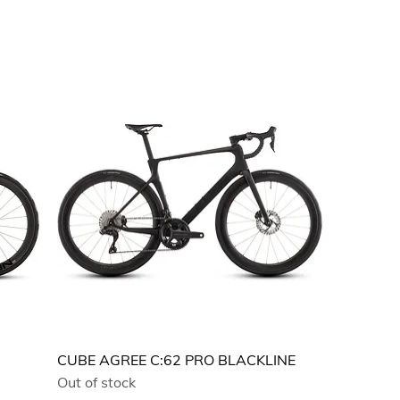
CUBE AGREE C:62 PRO BLACKLINE
Out of stock