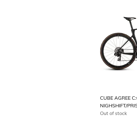
S
XL
XS
XXL
CUBE AGREE C:
NIGHSHIFT/PRI
Out of stock