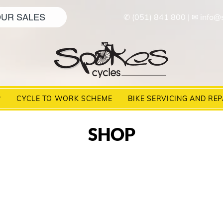
UR SALES
✆ (051) 841 800
|
✉ info@
P
CYCLE TO WORK SCHEME
BIKE SERVICING AND REP
SHOP