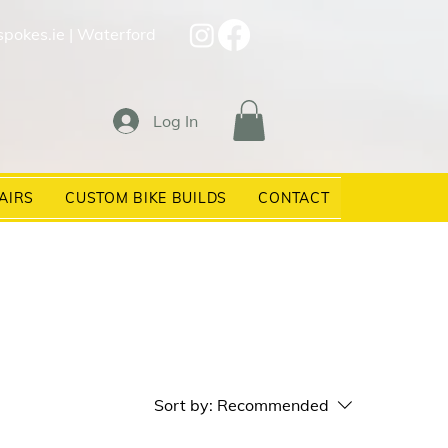
spokes.ie
| Waterford
Log In
AIRS
CUSTOM BIKE BUILDS
CONTACT
Sort by:
Recommended