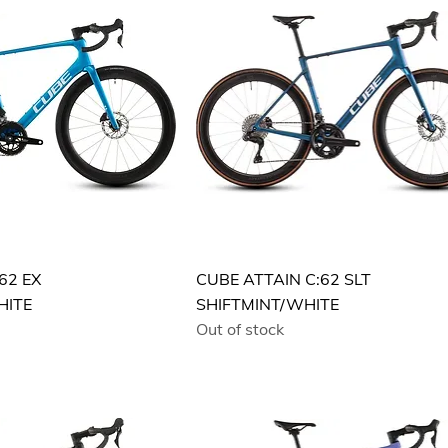
62 EX
CUBE ATTAIN C:62 SLT
HITE
SHIFTMINT/WHITE
Out of stock