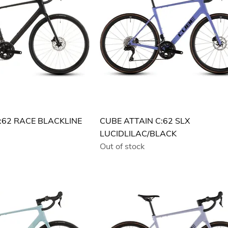
:62 RACE BLACKLINE
CUBE ATTAIN C:62 SLX
LUCIDLILAC/BLACK
Out of stock