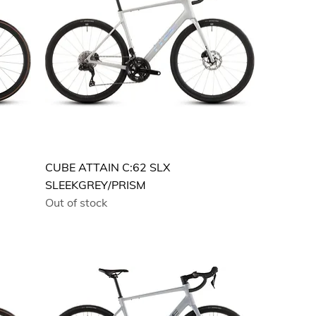
CUBE ATTAIN C:62 SLX
SLEEKGREY/PRISM
Out of stock