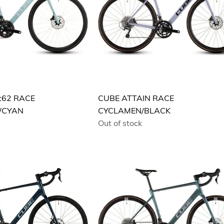
:62 RACE
CUBE ATTAIN RACE
/CYAN
CYCLAMEN/BLACK
Out of stock