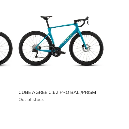
CUBE AGREE C:62 PRO BALI/PRISM
Out of stock