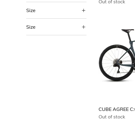
Out of stock
Size
46
Size
47
53
50
Blue
53
Green
56
57
58
60
62
EE
CUBE AGREE C
L
Out of stock
M
One Size