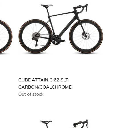
CUBE ATTAIN C:62 SLT
CARBON/COALCHROME
Out of stock