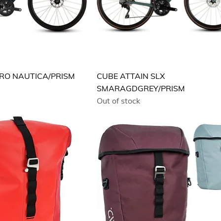
PRO NAUTICA/PRISM
CUBE ATTAIN SLX
SMARAGDGREY/PRISM
Out of stock