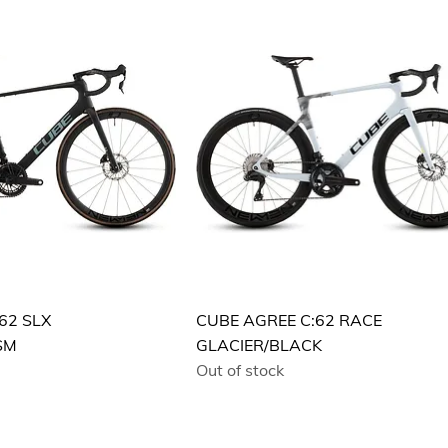
62 SLX
CUBE AGREE C:62 RACE
SM
GLACIER/BLACK
Out of stock