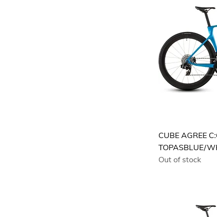
CUBE AGREE C:
TOPASBLUE/W
Out of stock