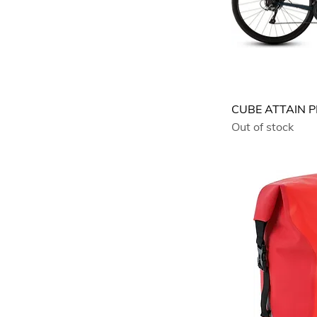
CUBE ATTAIN 
Out of stock