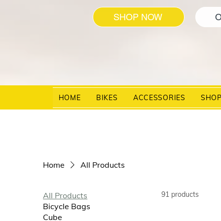
SHOP NOW
O
HOME
BIKES
ACCESSORIES
SHO
Home
All Products
91 products
All Products
Bicycle Bags
Cube