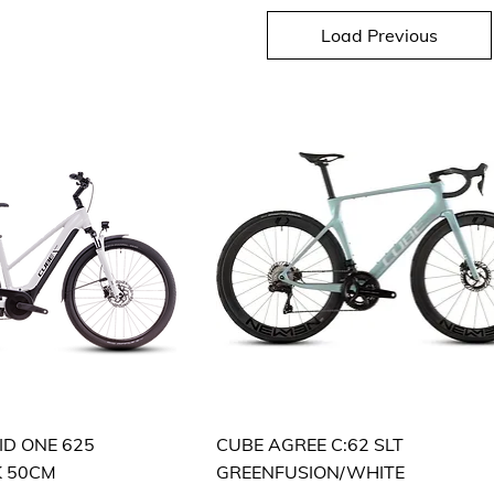
Load Previous
ID ONE 625
CUBE AGREE C:62 SLT
K 50CM
GREENFUSION/WHITE