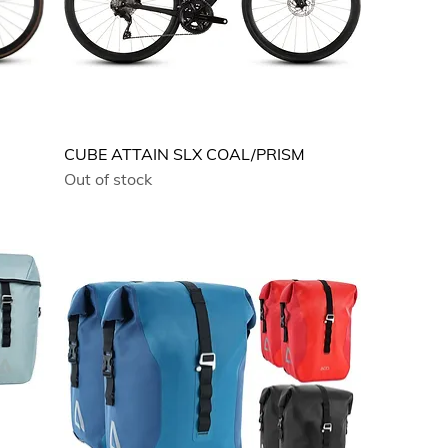
CUBE ATTAIN SLX COAL/PRISM
Out of stock