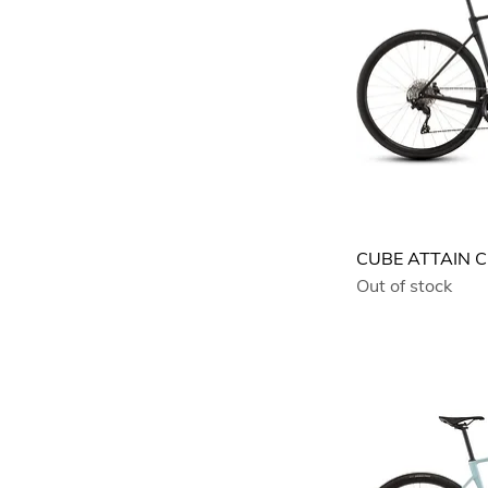
CUBE ATTAIN C
Out of stock