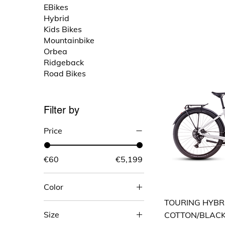
EBikes
Hybrid
Kids Bikes
Mountainbike
Orbea
Ridgeback
Road Bikes
Filter by
Price
€60
€5,199
Color
TOURING HYBR
Size
COTTON/BLAC