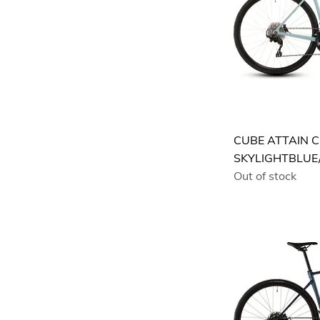
CUBE ATTAIN C
SKYLIGHTBLUE
Out of stock