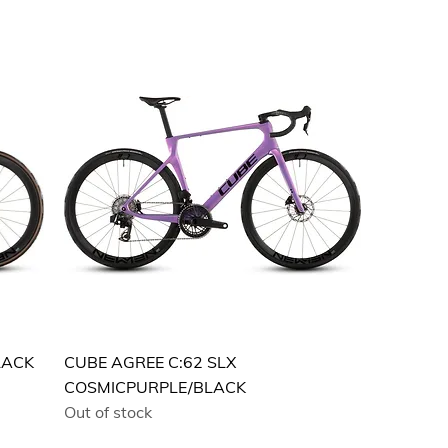
LACK
CUBE AGREE C:62 SLX
COSMICPURPLE/BLACK
Out of stock