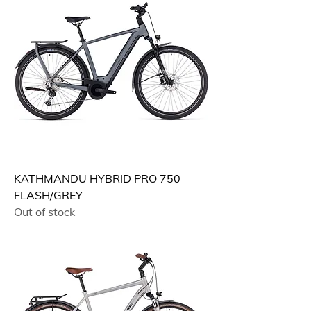
KATHMANDU HYBRID PRO 750
FLASH/GREY
Out of stock