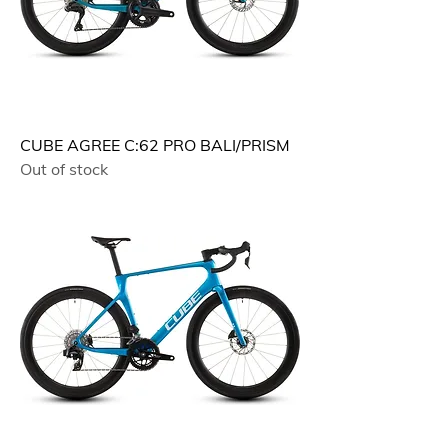
CUBE AGREE C:62 PRO BALI/PRISM
Out of stock