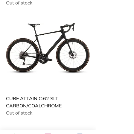
Out of stock
CUBE ATTAIN C:62 SLT
CARBON/COALCHROME
Out of stock