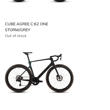
CUBE AGREE C:62 ONE
STORM/GREY
Out of stock