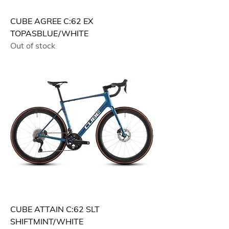
CUBE AGREE C:62 EX
TOPASBLUE/WHITE
Out of stock
CUBE ATTAIN C:62 SLT
SHIFTMINT/WHITE