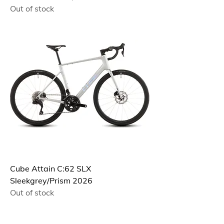
Out of stock
Cube Attain C:62 SLX
Sleekgrey/Prism 2026
Out of stock