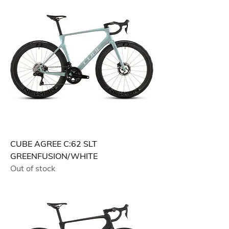
CUBE AGREE C:62 SLT
GREENFUSION/WHITE
Out of stock