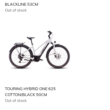
BLACKLINE 53CM
Out of stock
TOURING HYBRID ONE 625
COTTON/BLACK 50CM
Out of stock