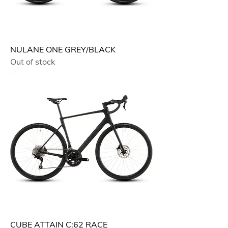
NULANE ONE GREY/BLACK
Out of stock
CUBE ATTAIN C:62 RACE