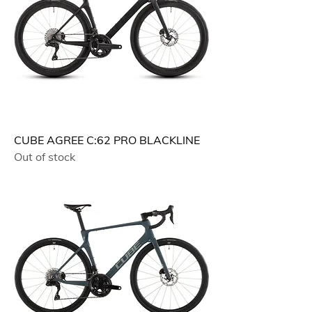
CUBE AGREE C:62 PRO BLACKLINE
Out of stock