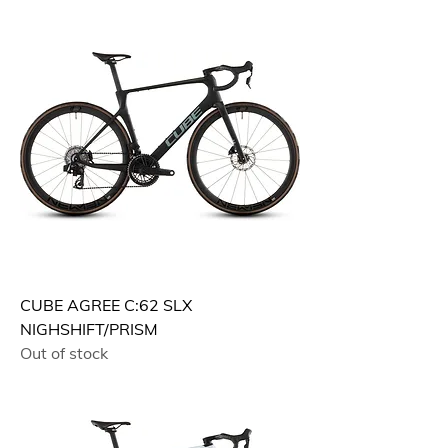
CUBE AGREE C:62 SLX
NIGHSHIFT/PRISM
Out of stock