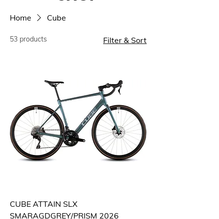
Home
Cube
53 products
Filter & Sort
CUBE ATTAIN SLX
SMARAGDGREY/PRISM 2026