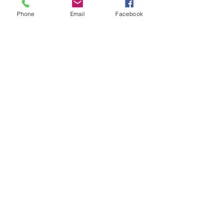
Phone
Email
Facebook
CUBE ATTAIN C:62 RACE
BLACKLINE
Out of stock