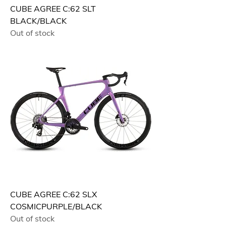
CUBE AGREE C:62 SLT
BLACK/BLACK
Out of stock
CUBE AGREE C:62 SLX
COSMICPURPLE/BLACK
Out of stock