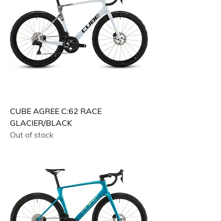
CUBE AGREE C:62 RACE
GLACIER/BLACK
Out of stock