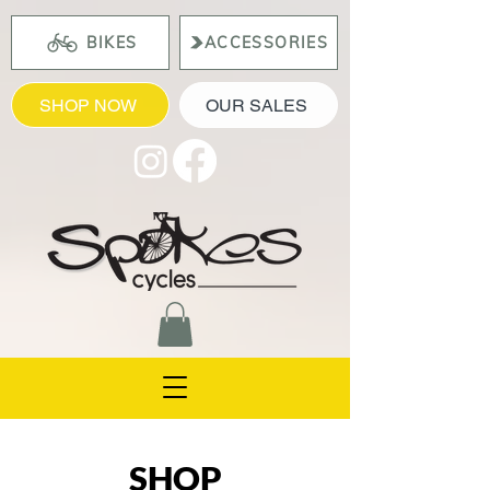
BIKES
ACCESSORIES
SHOP NOW
OUR SALES
SHOP