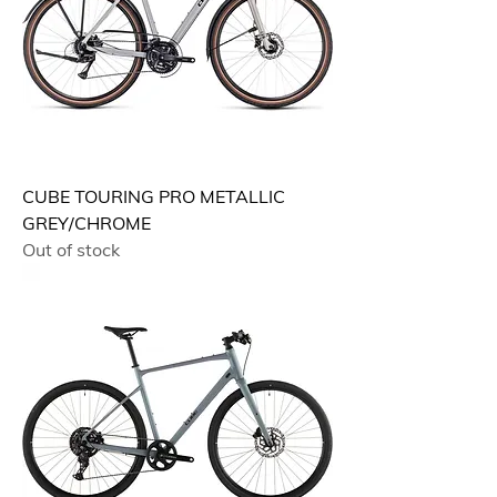
CUBE TOURING PRO METALLIC
GREY/CHROME
Out of stock